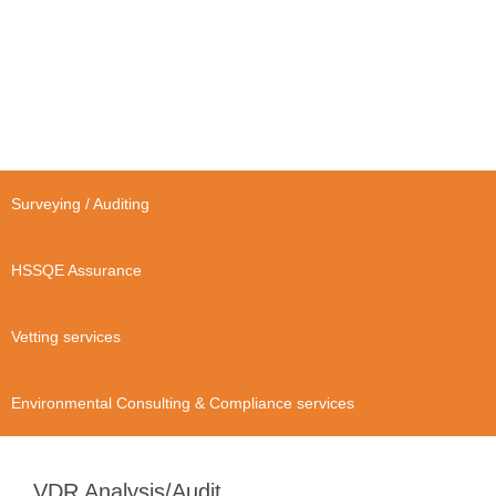
Surveying / Auditing
HSSQE Assurance
Vetting services
Environmental Consulting & Compliance services
VDR Analysis/Audit