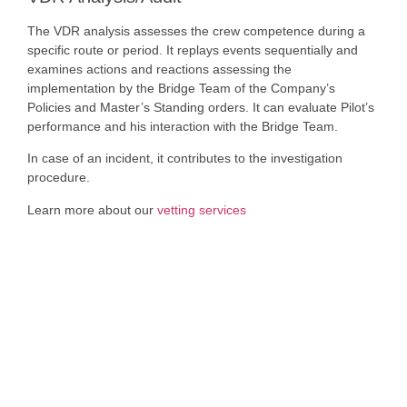
The VDR analysis assesses the crew competence during a
specific route or period. It replays events sequentially and
examines actions and reactions assessing the
implementation by the Bridge Team of the Company’s
Policies and Master’s Standing orders. It can evaluate Pilot’s
performance and his interaction with the Bridge Team.
In case of an incident, it contributes to the investigation
procedure.
Learn more about our
vetting services