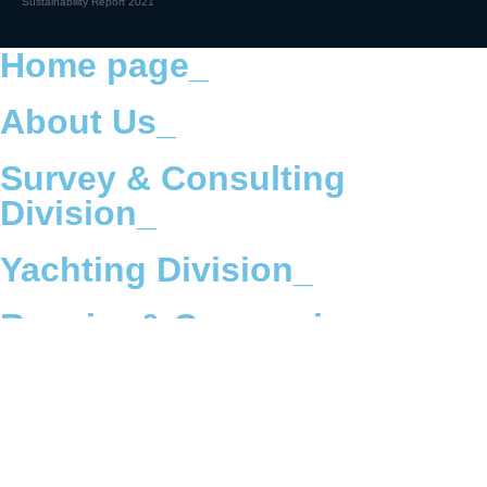
Sustainability Report 2021
Home page_
About Us_
Survey & Consulting
Division_
Yachting Division_
Repairs & Conversions
Division_
Offshore Division_
ESG & Environmental