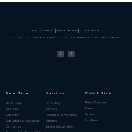
PRIVACY POLICY
TERMS OF USE
COOKIE POLICY
QUALITY POLICY
ENVIRONMENTAL POLICY
INFORMATION SECURITY POLICY
Main Menu
Divisions
Press & Media
Press Releases
Home page
Consulting
Cases
About Us
Yachting
Videos
Our Team
Repairs & Conversions
Our News
Our Offices & Associates
Offshore
Contact Us
ESG & Sustainability