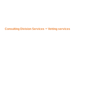
🟠 VDR Analysis/Audit
Consulting Division Services
⭢
Vetting services