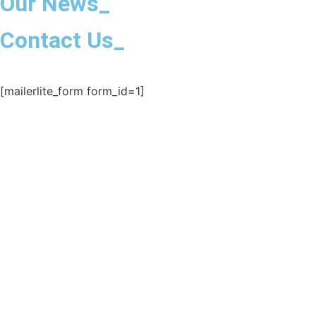
Our News_
Contact Us_
[mailerlite_form form_id=1]