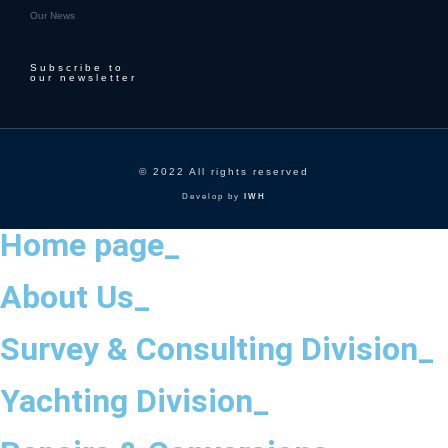
Our News
Subscribe to
our newsletter
© 2022 All rights reserved
Develop by
IWH
Home page_
About Us_
Survey & Consulting Division_
Yachting Division_