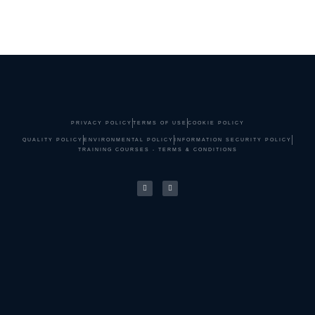
PRIVACY POLICY
TERMS OF USE
COOKIE POLICY
QUALITY POLICY
ENVIRONMENTAL POLICY
INFORMATION SECURITY POLICY
TRAINING COURSES - TERMS & CONDITIONS