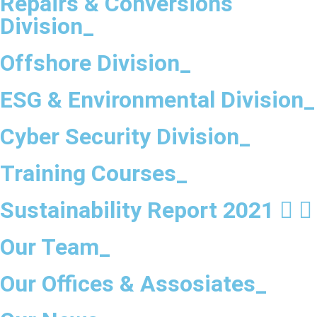
Repairs & Conversions
Division_
Offshore Division_
ESG & Environmental Division_
Cyber Security Division_
Training Courses_
Sustainability Report 2021
Our Team_
Our Offices & Assosiates_