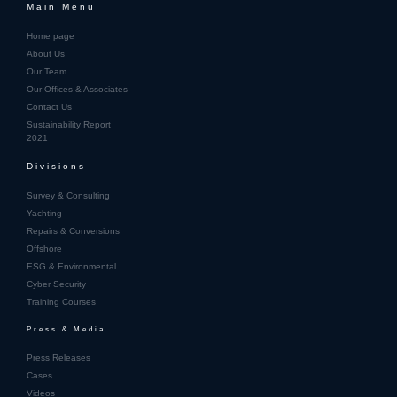
Main Menu
Home page
About Us
Our Team
Our Offices & Associates
Contact Us
Sustainability Report
2021
Divisions
Survey & Consulting
Yachting
Repairs & Conversions
Offshore
ESG & Environmental
Cyber Security
Training Courses
Press & Media
Press Releases
Cases
Videos