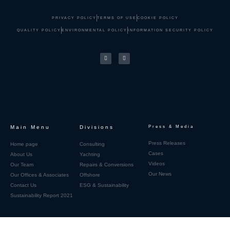
PRIVACY POLICY
TERMS OF USE
COOKIE POLICY
QUALITY POLICY
ENVIRONMENTAL POLICY
INFORMATION SECURITY POLICY
Main Menu
Divisions
Press & Media
Press Releases
Home page
Consulting
Cases
About Us
Yachting
Videos
Our Team
Repairs & Conversions
Our News
Our Offices & Associates
Offshore
Contact Us
ESG & Sustainability
Sustainability Report 2021
Home page_