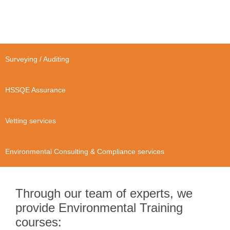
Surveying / Auditing
HSSQE Assurance
Vetting services
Environmental Consulting & Compliance services
Through our team of experts, we
provide Environmental Training
courses: