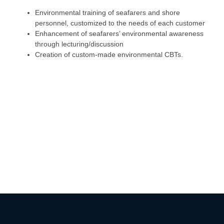
Environmental training of seafarers and shore
personnel, customized to the needs of each customer
Enhancement of seafarers’ environmental awareness
through lecturing/discussion
Creation of custom-made environmental CBTs.