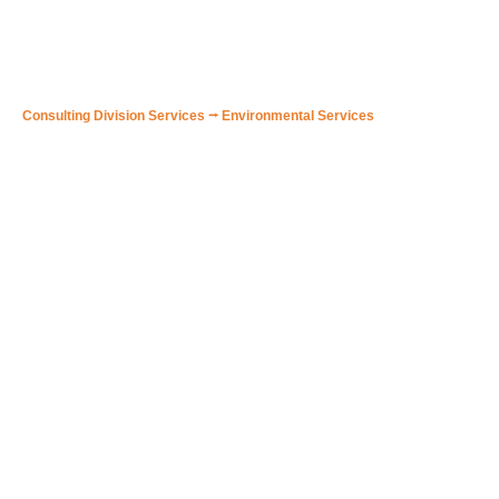
🟠 Environmental Training
Consulting Division Services
⭢
Environmental Services