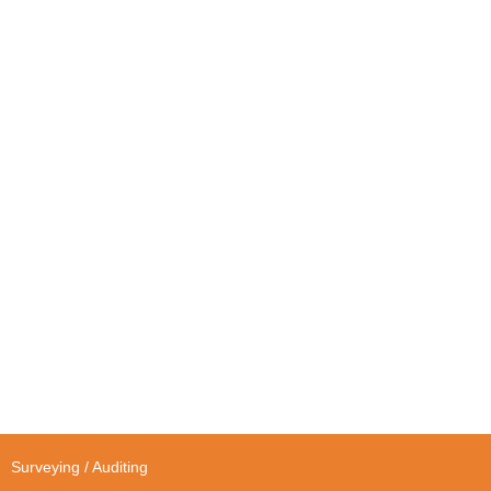
Surveying / Auditing