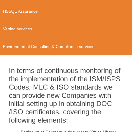
HSSQE Assurance
Vetting services
Environmental Consulting & Compliance services
In terms of continuous monitoring of
the implementation of the ISM/ISPS
Codes, MLC & ISO standards we
can provide new Companies with
initial setting up in obtaining DOC
/ISO certificates, covering the
following elements: