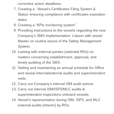
corrective action deadlines.
Creating a ‘Vessel’s Certificates Filing System &
Status’ ensuring compliance with certificates expiration
dates.
Creating a “KPIs monitoring system”.
Providing instructions to the vessels regarding the new
Company’s SMS implementation. Liaison with vessel
Master on routine issues of the Safety Management
System.
Liaising with external parties (selected ROs) on
matters concerning establishment, approval, and
timely auditing of the SMS.
Setting and maintaining an annual schedule for Office
and vessel internal/external audits and superintendent
visits.
Carry out Company’s internal ISM audit ashore.
Carry out internal ISM/ISPS/MLC audits &
superintendent inspections onboard vessels.
Vessel’s representation during ISM, ISPS, and MLC
external audits (interim) by ROs.