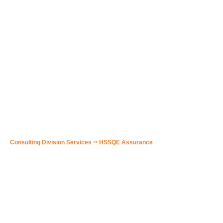
🟠 HSSQE Consulting to New
Companies initial setting up
in obtaining DOC / ISO
Certificates
Consulting Division Services
⭢
HSSQE Assurance