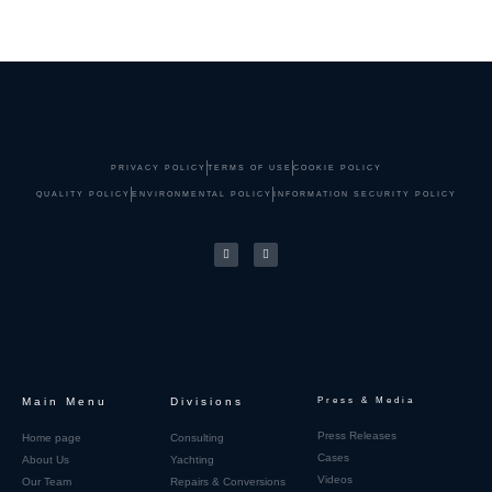
PRIVACY POLICY
TERMS OF USE
COOKIE POLICY
QUALITY POLICY
ENVIRONMENTAL POLICY
INFORMATION SECURITY POLICY
Main Menu
Divisions
Press & Media
Press Releases
Home page
Consulting
Cases
About Us
Yachting
Videos
Our Team
Repairs & Conversions