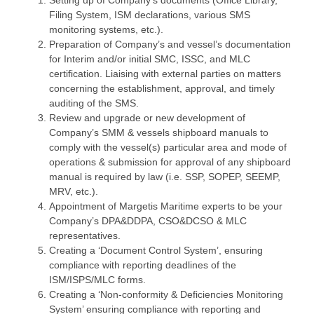
Setting up of Company’s documents (Office Library,
Filing System, ISM declarations, various SMS
monitoring systems, etc.).
Preparation of Company’s and vessel’s documentation
for Interim and/or initial SMC, ISSC, and MLC
certification. Liaising with external parties on matters
concerning the establishment, approval, and timely
auditing of the SMS.
Review and upgrade or new development of
Company’s SMM & vessels shipboard manuals to
comply with the vessel(s) particular area and mode of
operations & submission for approval of any shipboard
manual is required by law (i.e. SSP, SOPEP, SEEMP,
MRV, etc.).
Appointment of Margetis Maritime experts to be your
Company’s DPA&DDPA, CSO&DCSO & MLC
representatives.
Creating a ‘Document Control System’, ensuring
compliance with reporting deadlines of the
ISM/ISPS/MLC forms.
Creating a ‘Non-conformity & Deficiencies Monitoring
System’ ensuring compliance with reporting and