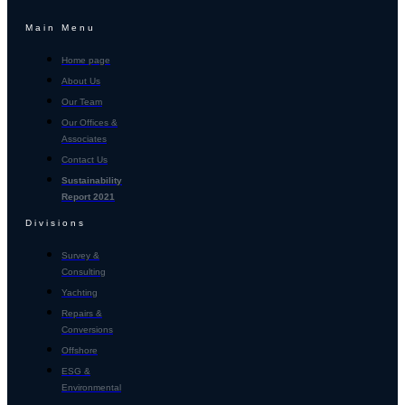
Main Menu
Home page
About Us
Our Team
Our Offices &
Associates
Contact Us
Sustainability
Report 2021
Divisions
Survey &
Consulting
Yachting
Repairs &
Conversions
Offshore
ESG &
Environmental