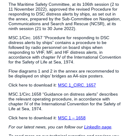
The Maritime Safety Committee, at its 106th session (2 to
11 November 2022), approved the revised Procedure for
responding to DSC distress alerts by ships, as set out in
the annex, prepared by the Sub-Committee on Navigation,
Communications and Search and Rescue (NCSR), at its
ninth session (21 to 30 June 2022).
MSC.1/Circ. 1657 “Procedure for responding to DSC
distress alerts by ships” contains a procedure to be
followed by radio personnel on board ships when
responding to VHF, MF, and HF distress alerts, in
accordance with chapter IV of the International Convention
for the Safety of Life at Sea, 1974.
Flow diagrams 1 and 2 in the annex are recommended to
be displayed on ships’ bridges as A4-size posters.
Click here to download it:
MSC 1_CIRC. 1657
MSC.1/Circ.1658 “Guidance on distress alerts” describes
the relevant operating procedure, in accordance with
chapter IV of the International Convention for the Safety of
Life at Sea, 1974.
Click here to download it:
MSC 1 – 1658
For our latest news, you can follow our
LinkedIn page
.
To read more on our technical expertise and services you