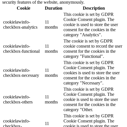
security features of the website, anonymously.
Cookie
Duration
Description
This cookie is set by GDPR
Cookie Consent plugin. The
cookielawinfo-
11
cookie is used to store the user
checkbox-analytics
months
consent for the cookies in the
category "Analytics".
The cookie is set by GDPR
cookielawinfo-
11
cookie consent to record the user
checkbox-functional
months
consent for the cookies in the
category "Functional".
This cookie is set by GDPR
Cookie Consent plugin. The
cookielawinfo-
11
cookies is used to store the user
checkbox-necessary
months
consent for the cookies in the
category "Necessary".
This cookie is set by GDPR
Cookie Consent plugin. The
cookielawinfo-
11
cookie is used to store the user
checkbox-others
months
consent for the cookies in the
category "Other.
This cookie is set by GDPR
cookielawinfo-
Cookie Consent plugin. The
11
checkbox-
cookie is used to store the user