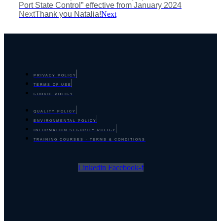
Port State Control” effective from January 2024
Next
Thank you Natalia!
Next
PRIVACY POLICY
TERMS OF USE
COOKIE POLICY
QUALITY POLICY
ENVIRONMENTAL POLICY
INFORMATION SECURITY POLICY
TRAINING COURSES - TERMS & CONDITIONS
Linkedin
Facebook-f