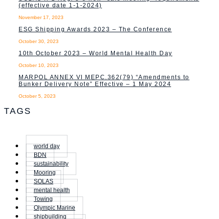
(effective date 1-1-2024)
November 17, 2023
ESG Shipping Awards 2023 – The Conference
October 30, 2023
10th October 2023 – World Mental Health Day
October 10, 2023
MARPOL ANNEX VI MEPC.362(79) “Amendments to
Bunker Delivery Note” Effective – 1 May 2024
October 5, 2023
TAGS
world day
BDN
sustainability
Mooring
SOLAS
mental health
Towing
Olympic Marine
shipbuilding