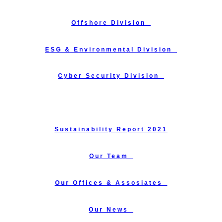
Offshore Division_
ESG & Environmental Division_
Cyber Security Division_
Training Courses_
Sustainability Report 2021
Our Team_
Our Offices & Assosiates_
Our News_