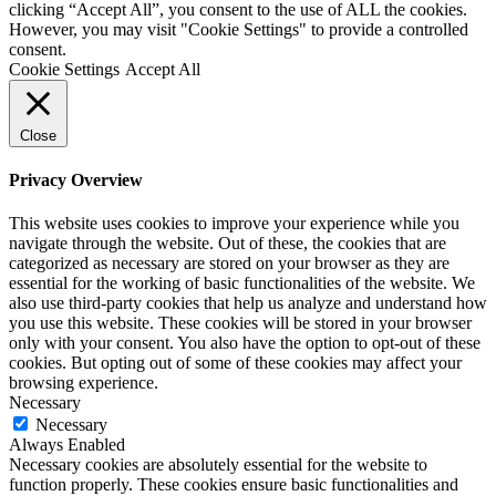
clicking “Accept All”, you consent to the use of ALL the cookies.
However, you may visit "Cookie Settings" to provide a controlled
consent.
Cookie Settings
Accept All
Close
Privacy Overview
This website uses cookies to improve your experience while you
navigate through the website. Out of these, the cookies that are
categorized as necessary are stored on your browser as they are
essential for the working of basic functionalities of the website. We
also use third-party cookies that help us analyze and understand how
you use this website. These cookies will be stored in your browser
only with your consent. You also have the option to opt-out of these
cookies. But opting out of some of these cookies may affect your
browsing experience.
Necessary
Necessary
Always Enabled
Necessary cookies are absolutely essential for the website to
function properly. These cookies ensure basic functionalities and