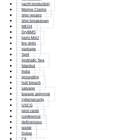
yacht production
Marine Claims
ship repairs
ship breakdown
MEG4
DryBMS
paris MoU
fire drills
garbage
Split
Andriatic Sea
Istanbul
India
grounding
hull breach
salvage
towage approval
cybersecurity
USCG
pilot cards
conference
deficiencies
waste
Dubai
CII