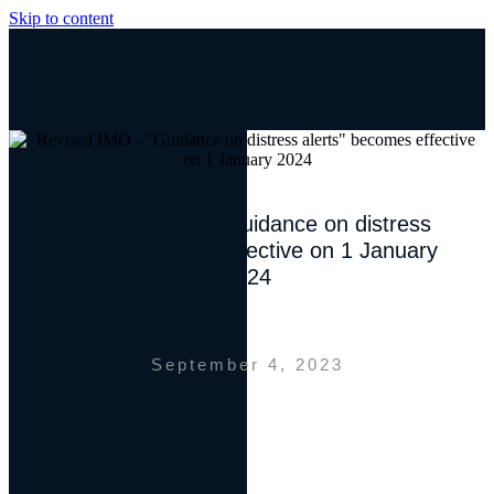
Skip to content
Revised IMO – “Guidance on distress
alerts” becomes effective on 1 January
2024
September 4, 2023