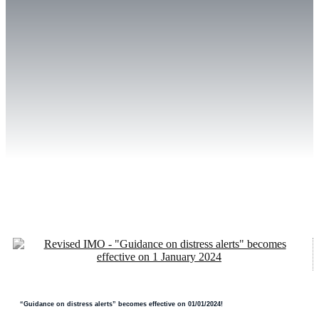
“Guidance on distress alerts” becomes effective on 01/01/2024!