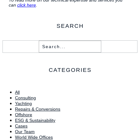
can
click here
.
SEARCH
CATEGORIES
All
Consulting
Yachting
Repairs & Conversions
Offshore
ESG & Sustainability
Cases
Our Team
World Wide Offices