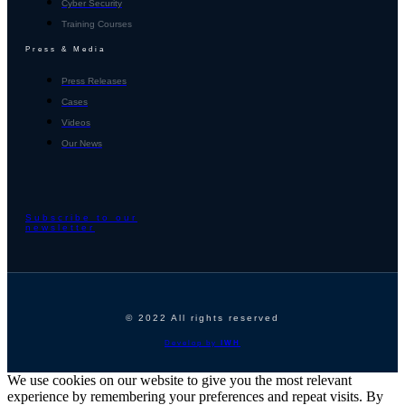
Cyber Security
Training Courses
Press & Media
Press Releases
Cases
Videos
Our News
Subscribe to our
newsletter
© 2022 All rights reserved
Develop by
IWH
We use cookies on our website to give you the most relevant
experience by remembering your preferences and repeat visits. By