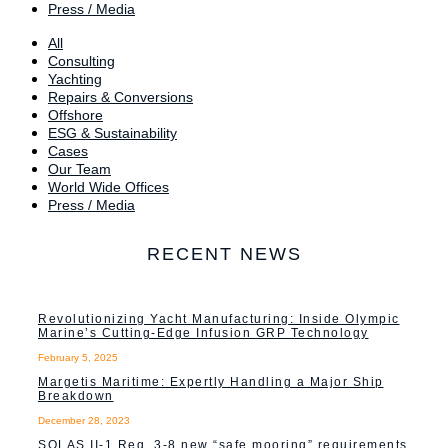
Press / Media
All
Consulting
Yachting
Repairs & Conversions
Offshore
ESG & Sustainability
Cases
Our Team
World Wide Offices
Press / Media
RECENT NEWS
Revolutionizing Yacht Manufacturing: Inside Olympic
Marine’s Cutting-Edge Infusion GRP Technology
February 5, 2025
Margetis Maritime: Expertly Handling a Major Ship
Breakdown
December 28, 2023
SOLAS II-1 Reg. 3-8 new “safe mooring” requirements