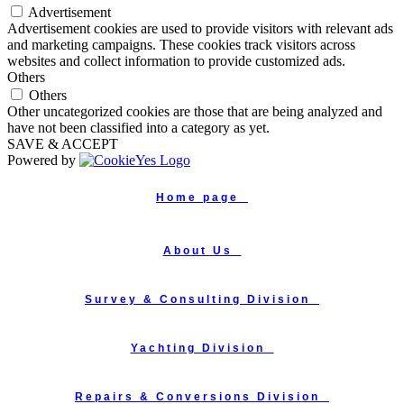
Advertisement
Advertisement cookies are used to provide visitors with relevant ads
and marketing campaigns. These cookies track visitors across
websites and collect information to provide customized ads.
Others
Others
Other uncategorized cookies are those that are being analyzed and
have not been classified into a category as yet.
SAVE & ACCEPT
Powered by
Home page_
About Us_
Survey & Consulting Division_
Yachting Division_
Repairs & Conversions Division_