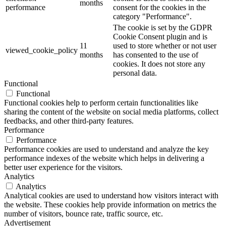
months
performance
consent for the cookies in the
category "Performance".
The cookie is set by the GDPR
Cookie Consent plugin and is
11
used to store whether or not user
viewed_cookie_policy
months
has consented to the use of
cookies. It does not store any
personal data.
Functional
Functional
Functional cookies help to perform certain functionalities like
sharing the content of the website on social media platforms, collect
feedbacks, and other third-party features.
Performance
Performance
Performance cookies are used to understand and analyze the key
performance indexes of the website which helps in delivering a
better user experience for the visitors.
Analytics
Analytics
Analytical cookies are used to understand how visitors interact with
the website. These cookies help provide information on metrics the
number of visitors, bounce rate, traffic source, etc.
Advertisement