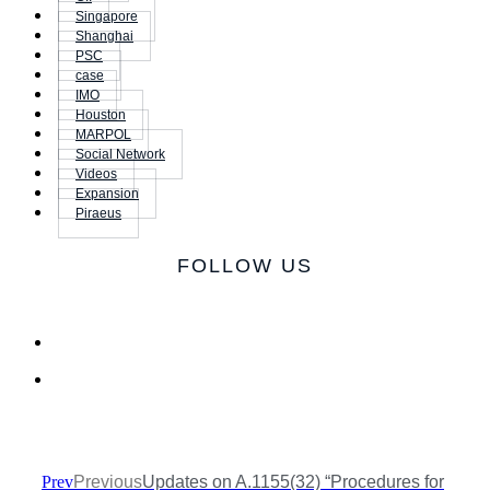
Singapore
Shanghai
PSC
case
IMO
Houston
MARPOL
Social Network
Videos
Expansion
Piraeus
FOLLOW US
Prev
Previous
Updates on A.1155(32) “Procedures for