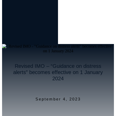
Revised IMO – “Guidance on distress
alerts” becomes effective on 1 January
2024
September 4, 2023