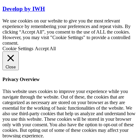
Develop by
IWH
We use cookies on our website to give you the most relevant
experience by remembering your preferences and repeat visits. By
clicking “Accept All”, you consent to the use of ALL the cookies.
However, you may visit "Cookie Settings" to provide a controlled
consent.
Cookie Settings
Accept All
Close
Privacy Overview
This website uses cookies to improve your experience while you
navigate through the website. Out of these, the cookies that are
categorized as necessary are stored on your browser as they are
essential for the working of basic functionalities of the website. We
also use third-party cookies that help us analyze and understand how
you use this website. These cookies will be stored in your browser
only with your consent. You also have the option to opt-out of these
cookies. But opting out of some of these cookies may affect your
browsing experience.