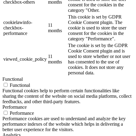
checkbox-others
months
consent for the cookies in the
category "Other.
This cookie is set by GDPR
cookielawinfo-
Cookie Consent plugin. The
11
checkbox-
cookie is used to store the user
months
performance
consent for the cookies in the
category "Performance".
The cookie is set by the GDPR
Cookie Consent plugin and is
11
used to store whether or not user
viewed_cookie_policy
months
has consented to the use of
cookies. It does not store any
personal data.
Functional
Functional
Functional cookies help to perform certain functionalities like
sharing the content of the website on social media platforms, collect
feedbacks, and other third-party features.
Performance
Performance
Performance cookies are used to understand and analyze the key
performance indexes of the website which helps in delivering a
better user experience for the visitors.
Analytics