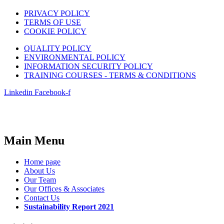
PRIVACY POLICY
TERMS OF USE
COOKIE POLICY
QUALITY POLICY
ENVIRONMENTAL POLICY
INFORMATION SECURITY POLICY
TRAINING COURSES - TERMS & CONDITIONS
Linkedin
Facebook-f
Main Menu
Home page
About Us
Our Team
Our Offices & Associates
Contact Us
Sustainability Report 2021