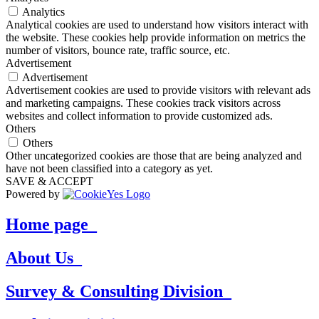
Analytics
Analytical cookies are used to understand how visitors interact with
the website. These cookies help provide information on metrics the
number of visitors, bounce rate, traffic source, etc.
Advertisement
Advertisement
Advertisement cookies are used to provide visitors with relevant ads
and marketing campaigns. These cookies track visitors across
websites and collect information to provide customized ads.
Others
Others
Other uncategorized cookies are those that are being analyzed and
have not been classified into a category as yet.
SAVE & ACCEPT
Powered by
Home page_
About Us_
Survey & Consulting Division_