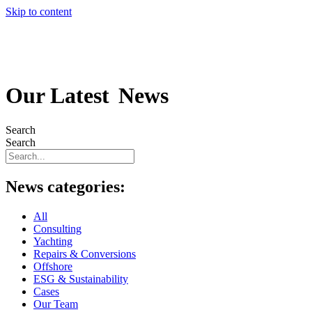
Skip to content
Our Latest
News
Search
Search
News categories:
All
Consulting
Yachting
Repairs & Conversions
Offshore
ESG & Sustainability
Cases
Our Team