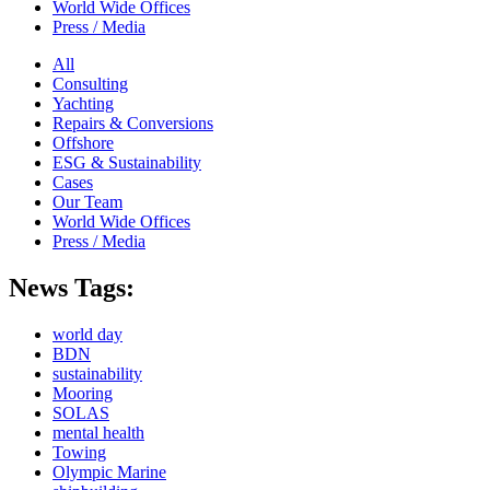
World Wide Offices
Press / Media
All
Consulting
Yachting
Repairs & Conversions
Offshore
ESG & Sustainability
Cases
Our Team
World Wide Offices
Press / Media
News Tags:
world day
BDN
sustainability
Mooring
SOLAS
mental health
Towing
Olympic Marine