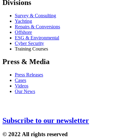
Divisions
Survey & Consulting
Yachting
Repairs & Conversions
Offshore
ESG & Environmental
Cyber Security
Training Courses
Press & Media
Press Releases
Cases
Videos
Our News
Subscribe to our newsletter
© 2022 All rights reserved