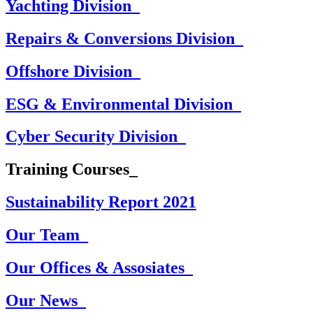
Yachting Division_
Repairs & Conversions Division_
Offshore Division_
ESG & Environmental Division_
Cyber Security Division_
Training Courses_
Sustainability Report 2021
Our Team_
Our Offices & Assosiates_
Our News_