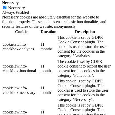
Necessary
Necessary
Always Enabled
Necessary cookies are absolutely essential for the website to
function properly. These cookies ensure basic functionalities and
security features of the website, anonymously.
Cookie
Duration
Description
This cookie is set by GDPR
Cookie Consent plugin. The
cookielawinfo-
11
cookie is used to store the user
checkbox-analytics
months
consent for the cookies in the
category "Analytics".
The cookie is set by GDPR
cookielawinfo-
11
cookie consent to record the user
checkbox-functional
months
consent for the cookies in the
category "Functional".
This cookie is set by GDPR
Cookie Consent plugin. The
cookielawinfo-
11
cookies is used to store the user
checkbox-necessary
months
consent for the cookies in the
category "Necessary".
This cookie is set by GDPR
Cookie Consent plugin. The
cookielawinfo-
11
cookie is used to store the user