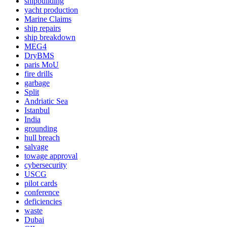
shipbuilding
yacht production
Marine Claims
ship repairs
ship breakdown
MEG4
DryBMS
paris MoU
fire drills
garbage
Split
Andriatic Sea
Istanbul
India
grounding
hull breach
salvage
towage approval
cybersecurity
USCG
pilot cards
conference
deficiencies
waste
Dubai