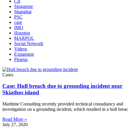
CII
Singapore
Shanghai
PSC
case
IMO
Houston
MARPOL
Social Network
Videos
Expansion
Piraeus
Cases
Case: Hull breach due to grounding incident near
Skiathos island
Maritime Consulting recently provided technical consultancy and
investigation on a grounding incident, which resulted in a hull breac
Read More »
July 27, 2020