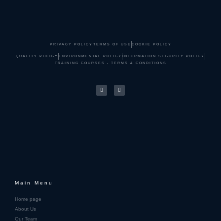
PRIVACY POLICY
TERMS OF USE
COOKIE POLICY
QUALITY POLICY
ENVIRONMENTAL POLICY
INFORMATION SECURITY POLICY
TRAINING COURSES - TERMS & CONDITIONS
Main Menu
Home page
About Us
Our Team