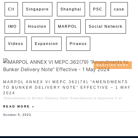
CII
Singapore
Shanghai
PSC
case
IMO
Houston
MARPOL
Social Network
Videos
Expansion
Piraeus
MARITIME NEWS
MARPOL ANNEX VI MEPC.362(79) “AMENDMENTS
TO BUNKER DELIVERY NOTE” EFFECTIVE – 1 MAY
2024
“Amendments to Bunker Delivery Note” Amendments to Appendix V of
READ MORE »
October 5, 2023