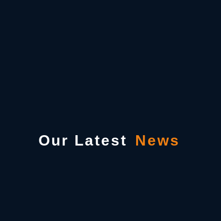
Our Latest
News