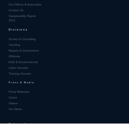
Our Offices & Associates
Contact Us
Sustainability Report
2021
Divisions
Survey & Consulting
Yachting
Repairs & Conversions
Offshore
ESG & Environmental
Cyber Security
Training Courses
Press & Media
Press Releases
Cases
Videos
Our News
Subscribe to
our newsletter