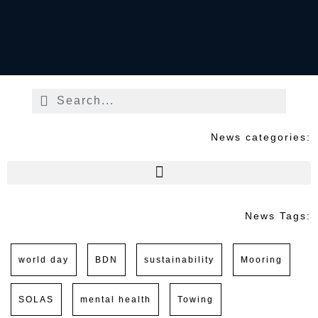
News categories:
News Tags:
world day
BDN
sustainability
Mooring
SOLAS
mental health
Towing