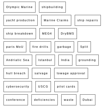
Olympic Marine
shipbuilding
yacht production
Marine Claims
ship repairs
ship breakdown
MEG4
DryBMS
paris MoU
fire drills
garbage
Split
Andriatic Sea
Istanbul
India
grounding
hull breach
salvage
towage approval
cybersecurity
USCG
pilot cards
conference
deficiencies
waste
Dubai