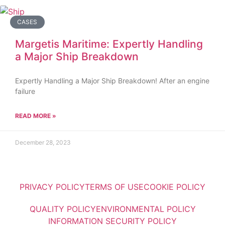
CASES
Margetis Maritime: Expertly Handling
a Major Ship Breakdown
Expertly Handling a Major Ship Breakdown! After an engine
failure
READ MORE »
December 28, 2023
PRIVACY POLICY
TERMS OF USE
COOKIE POLICY
QUALITY POLICY
ENVIRONMENTAL POLICY
INFORMATION SECURITY POLICY