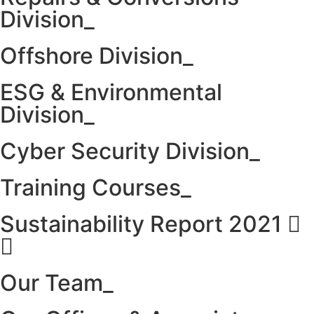
Division_
Offshore Division_
ESG & Environmental
Division_
Cyber Security Division_
Training Courses_
Sustainability Report 2021
Our Team_