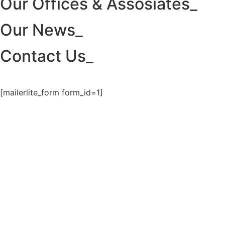
Our Offices & Assosiates_
Our News_
Contact Us_
[mailerlite_form form_id=1]