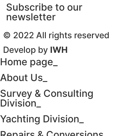
Subscribe to our
newsletter
© 2022 All rights reserved
Develop by
IWH
Home page_
About Us_
Survey & Consulting
Division_
Yachting Division_
Repairs & Conversions