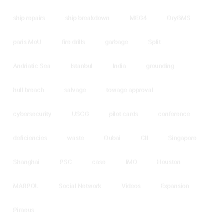
ship repairs
ship breakdown
MEG4
DryBMS
paris MoU
fire drills
garbage
Split
Andriatic Sea
Istanbul
India
grounding
hull breach
salvage
towage approval
cybersecurity
USCG
pilot cards
conference
deficiencies
waste
Dubai
CII
Singapore
Shanghai
PSC
case
IMO
Houston
MARPOL
Social Network
Videos
Expansion
Piraeus