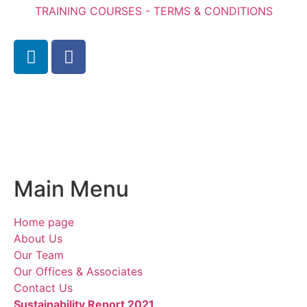
TRAINING COURSES - TERMS & CONDITIONS
Main Menu
Home page
About Us
Our Team
Our Offices & Associates
Contact Us
Sustainability Report 2021