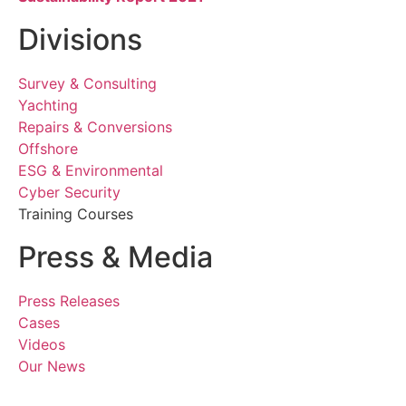
Divisions
Survey & Consulting
Yachting
Repairs & Conversions
Offshore
ESG & Environmental
Cyber Security
Training Courses
Press & Media
Press Releases
Cases
Videos
Our News