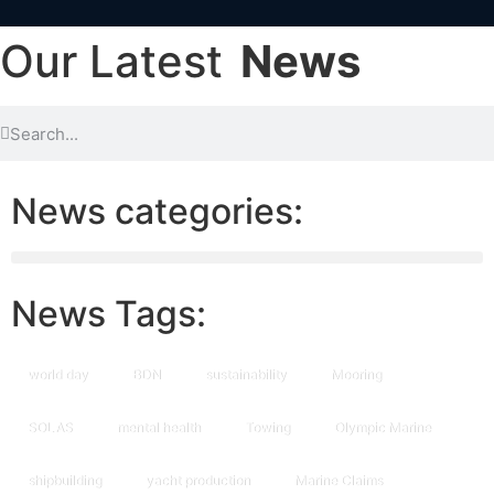
Our Latest
News
News categories:
News Tags:
world day
BDN
sustainability
Mooring
SOLAS
mental health
Towing
Olympic Marine
shipbuilding
yacht production
Marine Claims