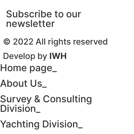
Subscribe to our
newsletter
© 2022 All rights reserved
Develop by
IWH
Home page_
About Us_
Survey & Consulting
Division_
Yachting Division_