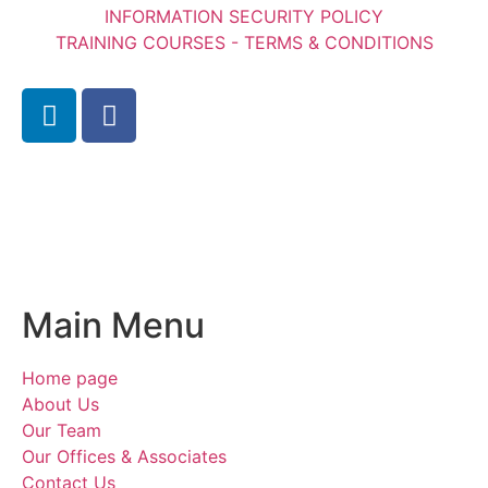
INFORMATION SECURITY POLICY
TRAINING COURSES - TERMS & CONDITIONS
Main Menu
Home page
About Us
Our Team
Our Offices & Associates
Contact Us