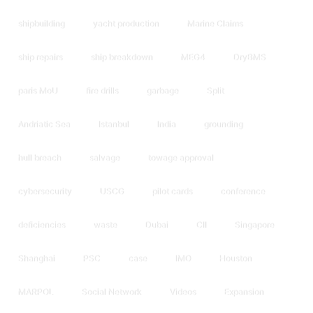
shipbuilding
yacht production
Marine Claims
ship repairs
ship breakdown
MEG4
DryBMS
paris MoU
fire drills
garbage
Split
Andriatic Sea
Istanbul
India
grounding
hull breach
salvage
towage approval
cybersecurity
USCG
pilot cards
conference
deficiencies
waste
Dubai
CII
Singapore
Shanghai
PSC
case
IMO
Houston
MARPOL
Social Network
Videos
Expansion