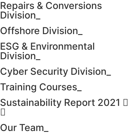
Repairs & Conversions
Division_
Offshore Division_
ESG & Environmental
Division_
Cyber Security Division_
Training Courses_
Sustainability Report 2021
Our Team_