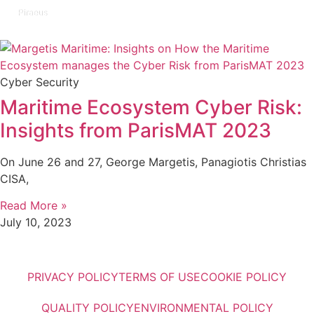
Piraeus
Cyber Security
Maritime Ecosystem Cyber Risk:
Insights from ParisMAT 2023
On June 26 and 27, George Margetis, Panagiotis Christias
CISA,
Read More »
July 10, 2023
PRIVACY POLICY
TERMS OF USE
COOKIE POLICY
QUALITY POLICY
ENVIRONMENTAL POLICY