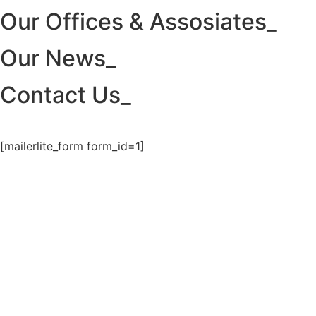
Our Offices & Assosiates_
Our News_
Contact Us_
[mailerlite_form form_id=1]