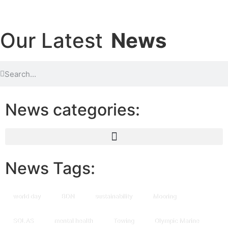
Our Latest
News
News categories:
News Tags:
world day
BDN
sustainability
Mooring
SOLAS
mental health
Towing
Olympic Marine