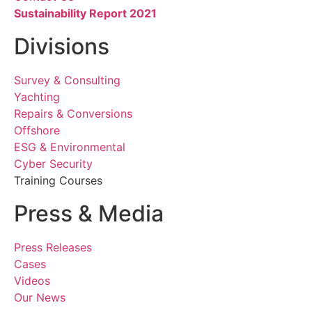
Sustainability Report 2021
Divisions
Survey & Consulting
Yachting
Repairs & Conversions
Offshore
ESG & Environmental
Cyber Security
Training Courses
Press & Media
Press Releases
Cases
Videos
Our News