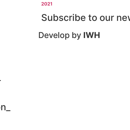
2021
Subscribe to our ne
Develop by
IWH
_
on_