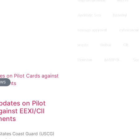
ship breakdown
MEG4
Andriatic Sea
Istanbul
towage approval
cybersecur
waste
Dubai
CII
Houston
MARPOL
Soc
EWS
dates on Pilot
gainst EEXI/CII
ments
States Coast Guard (USCG)