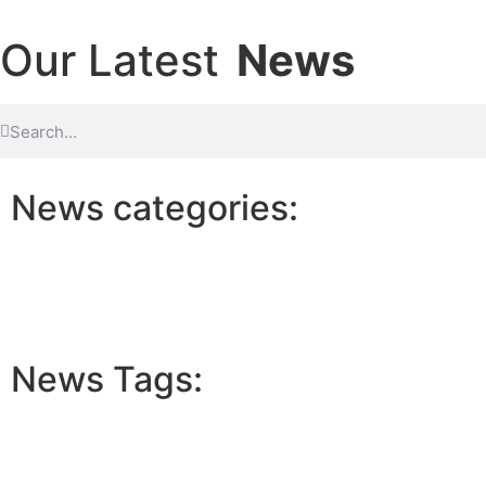
Our Latest
News
News categories:
News Tags: