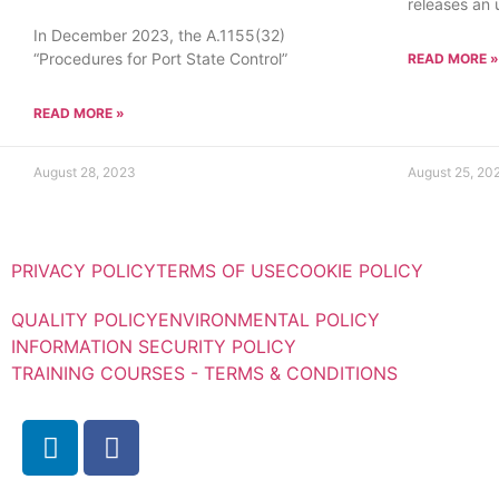
releases an
In December 2023, the A.1155(32)
“Procedures for Port State Control”
READ MORE »
READ MORE »
August 28, 2023
August 25, 20
PRIVACY POLICY
TERMS OF USE
COOKIE POLICY
QUALITY POLICY
ENVIRONMENTAL POLICY
INFORMATION SECURITY POLICY
TRAINING COURSES - TERMS & CONDITIONS