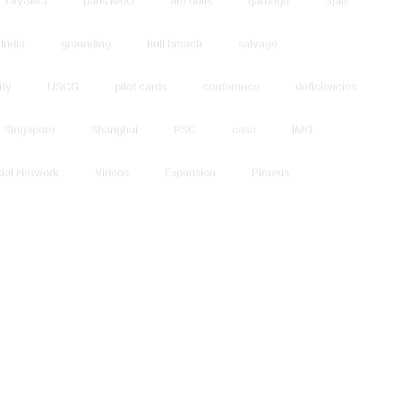
DryBMS
paris MoU
fire drills
garbage
Split
India
grounding
hull breach
salvage
ity
USCG
pilot cards
conference
deficiencies
Singapore
Shanghai
PSC
case
IMO
ial Network
Videos
Expansion
Piraeus