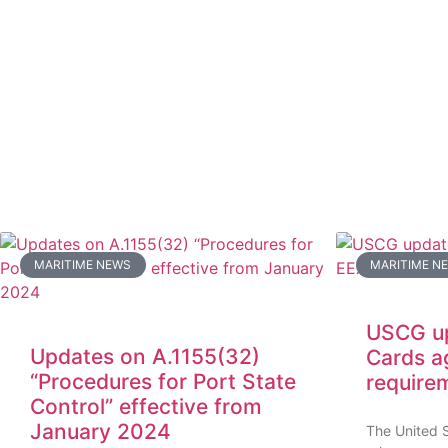
MARITIME NEWS
MARITIME N
USCG up
Updates on A.1155(32)
Cards a
“Procedures for Port State
require
Control” effective from
January 2024
The United 