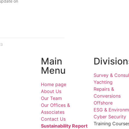
 update on
23
Main
Division
Menu
Survey & Consul
Yachting
Home page
Repairs &
About Us
Conversions
Our Team
Offshore
Our Offices &
ESG & Environm
Associates
Cyber Security
Contact Us
Training Course
Sustainability Report