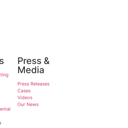
s
Press &
Media
ting
Press Releases
Cases
Videos
Our News
ental
s