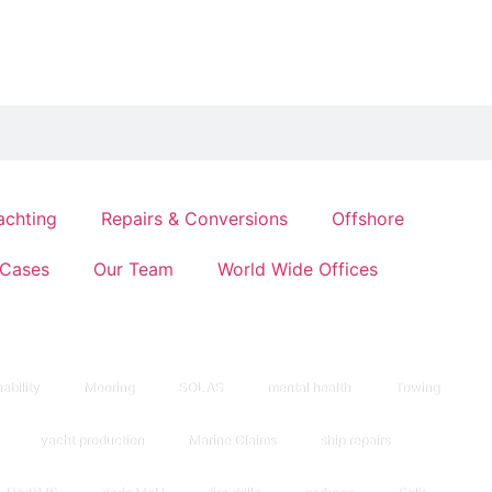
achting
Repairs & Conversions
Offshore
Cases
Our Team
World Wide Offices
ability
Mooring
SOLAS
mental health
Towing
yacht production
Marine Claims
ship repairs