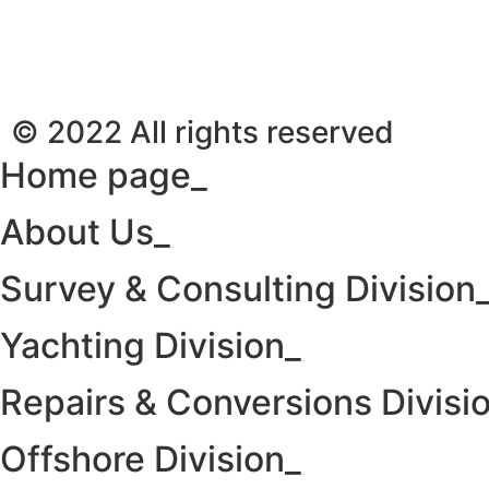
© 2022 All rights reserved
Home page_
About Us_
Survey & Consulting Division
Yachting Division_
Repairs & Conversions Divisi
Offshore Division_