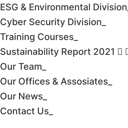
ESG & Environmental Division
Cyber Security Division_
Training Courses_
Sustainability Report 2021
Our Team_
Our Offices & Assosiates_
Our News_
Contact Us_