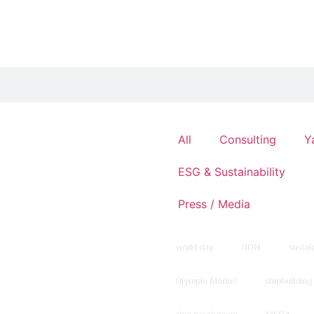
All
Consulting
Y
ESG & Sustainability
Press / Media
world day
BDN
sustain
Olympic Marine
shipbuilding