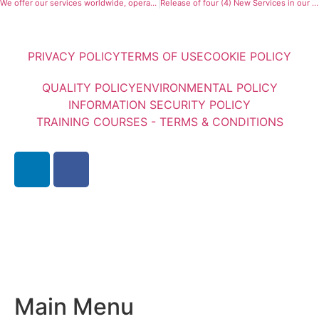
We offer our services worldwide, operating offices in 9 countries and cooperating with 27 international Associates.
Release of four (4) New Services in our Consulting Division
PRIVACY POLICY
TERMS OF USE
COOKIE POLICY
QUALITY POLICY
ENVIRONMENTAL POLICY
INFORMATION SECURITY POLICY
TRAINING COURSES - TERMS & CONDITIONS
Main Menu