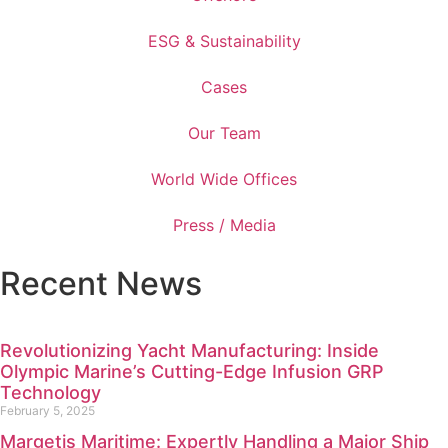
ESG & Sustainability
Cases
Our Team
World Wide Offices
Press / Media
Recent News
Revolutionizing Yacht Manufacturing: Inside
Olympic Marine’s Cutting-Edge Infusion GRP
Technology
February 5, 2025
Margetis Maritime: Expertly Handling a Major Ship