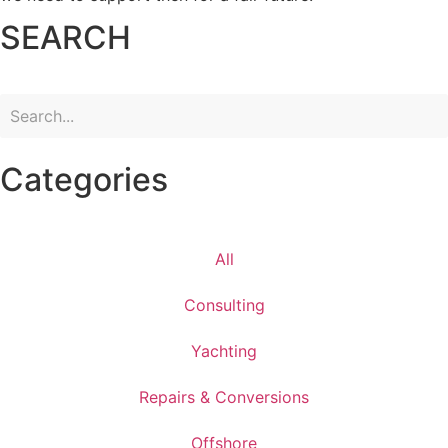
SEARCH
Categories
All
Consulting
Yachting
Repairs & Conversions
Offshore