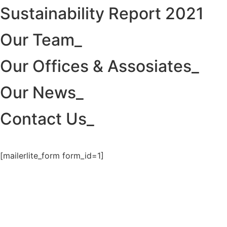
Sustainability Report 2021
Our Team_
Our Offices & Assosiates_
Our News_
Contact Us_
[mailerlite_form form_id=1]