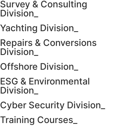
Survey & Consulting
Division_
Yachting Division_
Repairs & Conversions
Division_
Offshore Division_
ESG & Environmental
Division_
Cyber Security Division_
Training Courses_