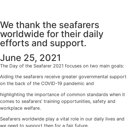
We thank the seafarers
worldwide for their daily
efforts and support.
June 25, 2021
The Day of the Seafarer 2021 focuses on two main goals:
Aiding the seafarers receive greater governmental support
on the back of the COVID-19 pandemic and
highlighting the importance of common standards when it
comes to seafarers’ training opportunities, safety and
workplace welfare.
Seafarers worldwide play a vital role in our daily lives and
we need to support then for a fair future.