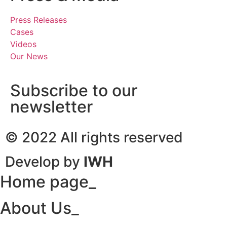
Press Releases
Cases
Videos
Our News
Subscribe to our
newsletter
© 2022 All rights reserved
Develop by
IWH
Home page_
About Us_