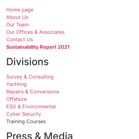
Home page
About Us
Our Team
Our Offices & Associates
Contact Us
Sustainability Report 2021
Divisions
Survey & Consulting
Yachting
Repairs & Conversions
Offshore
ESG & Environmental
Cyber Security
Training Courses
Press & Media