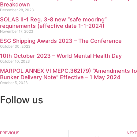
Breakdown
December 28, 2023
SOLAS II-1 Reg. 3-8 new “safe mooring”
requirements (effective date 1-1-2024)
November 17, 2023
ESG Shipping Awards 2023 – The Conference
October 30, 2023
10th October 2023 – World Mental Health Day
October 10, 2023
MARPOL ANNEX VI MEPC.362(79) “Amendments to
Bunker Delivery Note” Effective – 1 May 2024
October 5, 2023
Follow us
PREVIOUS
NEXT